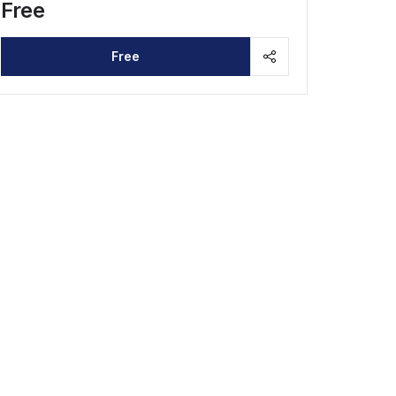
Free
Free