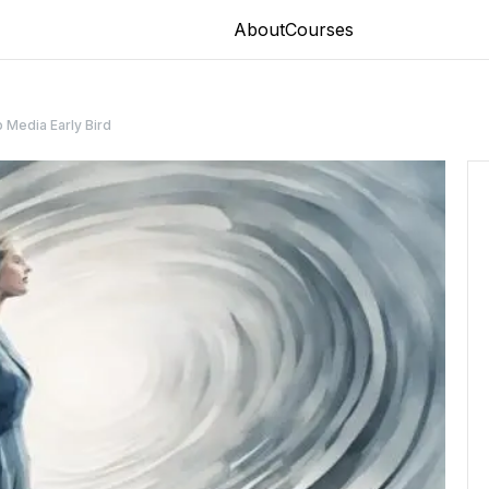
About
Courses
 Media Early Bird