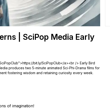
erns | SciPop Media Early
/SciPopClub">https://bit.ly/SciPopClub</a><br /> Early Bird
ia produces two 5-minute animated Sci-Phi-Drama films for
nment fostering wisdom and retaining curiosity every week.
ns of imagination!