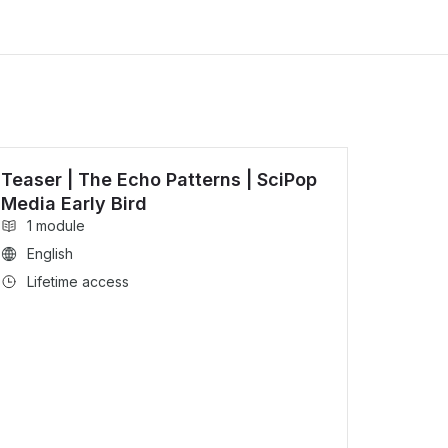
Teaser | The Echo Patterns | SciPop
Media Early Bird
1 module
English
Lifetime access