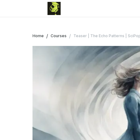
/
/
Home
Courses
Teaser | The Echo Patterns | SciPop