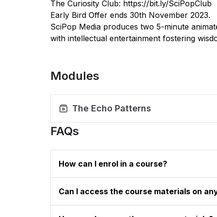
The Curiosity Club:
https://bit.ly/SciPopClub
Early Bird Offer ends 30th November 2023.
SciPop Media produces two 5-minute animate
with intellectual entertainment fostering wis
Modules
The Echo Patterns
FAQs
How can I enrol in a course?
Can I access the course materials on an