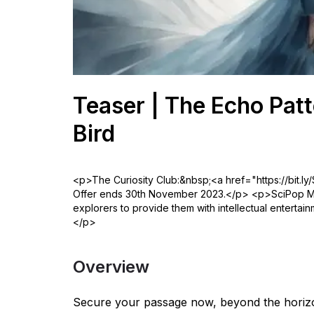
Teaser | The Echo Patt
Bird
<p>The Curiosity Club:&nbsp;<a href="https://bit.ly
Offer ends 30th November 2023.</p> <p>SciPop Med
explorers to provide them with intellectual entertai
</p>
Overview
Secure your passage now, beyond the horizo