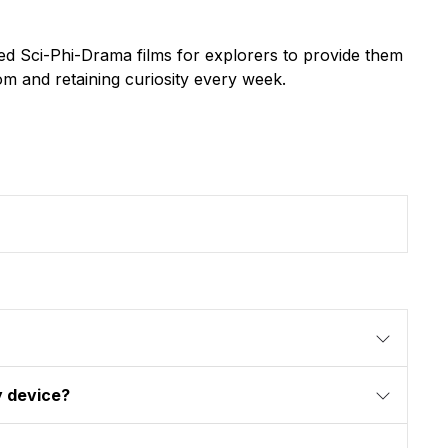
d Sci-Phi-Drama films for explorers to provide them
dom and retaining curiosity every week.
y device?